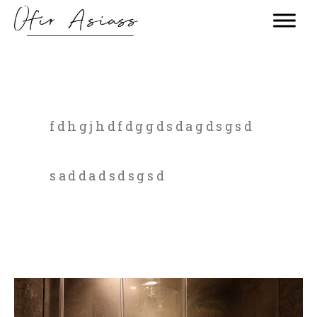
fdhgjhdfdggdsdagdsgsd
saddadsdsgsd