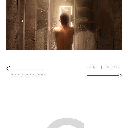
next project
prev project