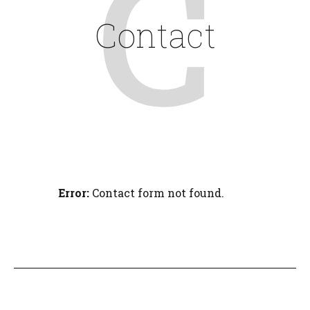
C
Contact
Error:
Contact form not found.